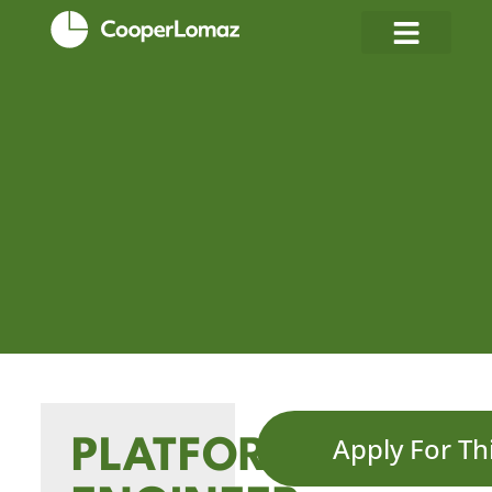
Apply For Th
PLATFORM