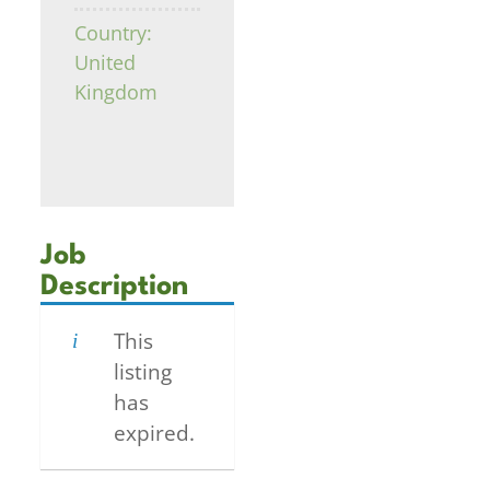
Country:
United
Kingdom
Job
Description
This
listing
has
expired.