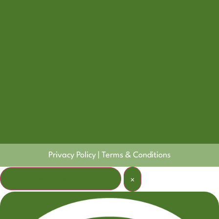
Privacy Policy
|
Terms & Conditions
Welcome! How can I help?
×