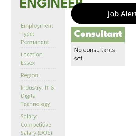
ENGINEER
Job Aler
Employment
Consultant
Type:
Permanent
No consultants
Location:
set.
Essex
Region:
Industry: IT &
Digital
Technology
Salary:
Competitive
Salary (DOE)