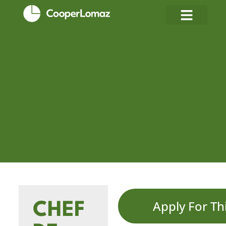
Apply For Th
CHEF