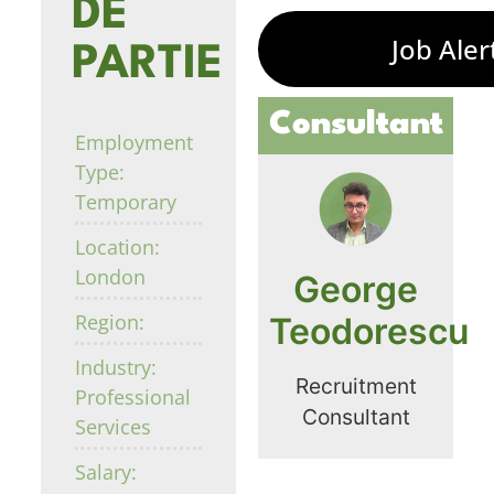
DE
Job Aler
PARTIE
Consultant
Employment
Type:
Temporary
Location:
London
George
Region:
Teodorescu
Industry:
Recruitment
Professional
Consultant
Services
Salary: