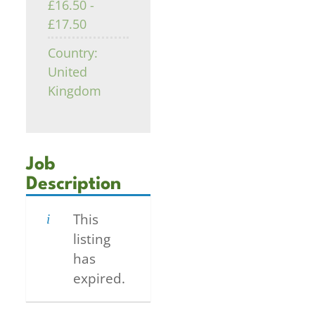
£16.50 -
£17.50
Country:
United
Kingdom
Job
Description
This
listing
has
expired.