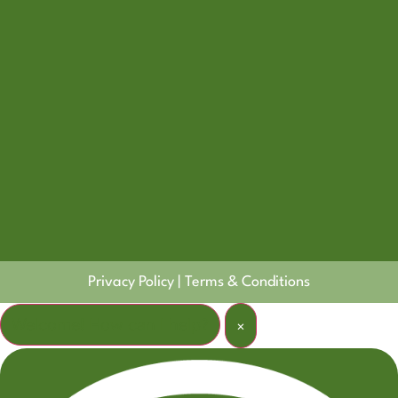
Privacy Policy
|
Terms & Conditions
Welcome! How can I help?
×