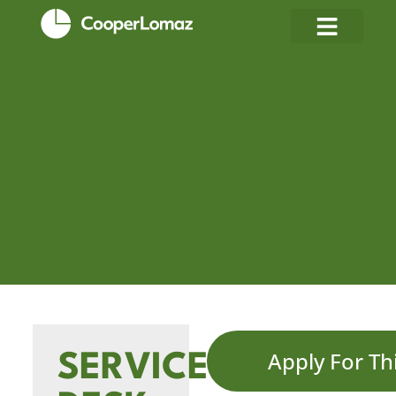
Apply For Th
SERVICE