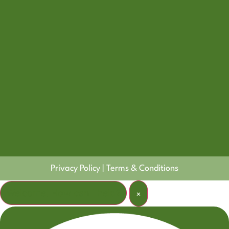
Privacy Policy
|
Terms & Conditions
Welcome! How can I help?
×