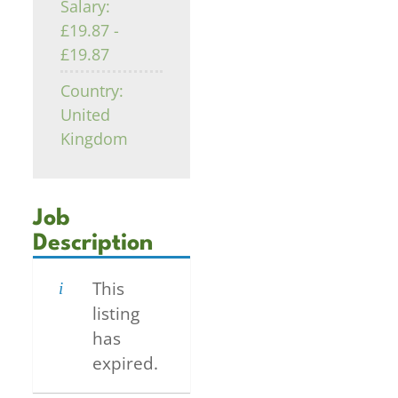
Salary:
£19.87 -
£19.87
Country:
United
Kingdom
Job
Description
This
listing
has
expired.