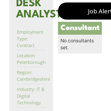
DESK
Job Aler
ANALYST
Consultant
Employment
Type:
No consultants
Contract
set.
Location:
Peterborough
Region:
Cambridgeshire
Industry: IT &
Digital
Technology