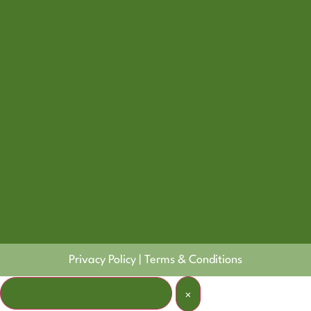
Privacy Policy
|
Terms & Conditions
Welcome! How can I help?
×