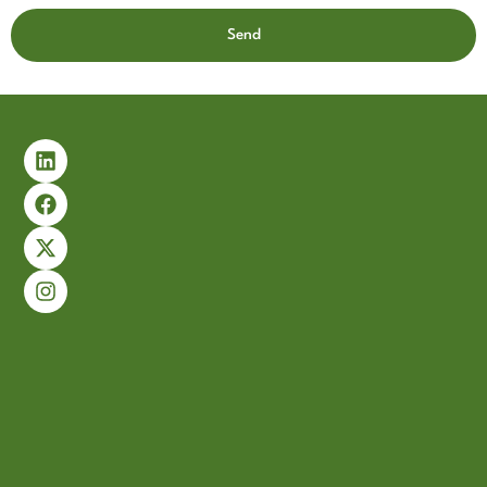
Send
Alternative: