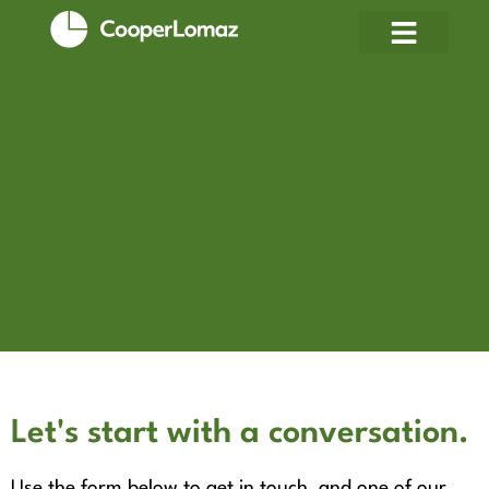
Let's start with a conversation.
Use the form below to get in touch, and one of our