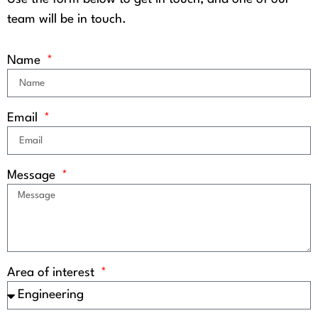
team will be in touch.
Name
Email
Message
Area of interest