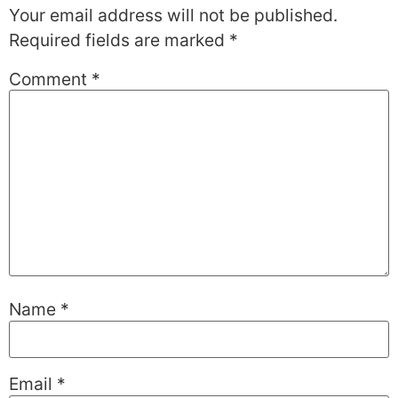
Your email address will not be published.
Required fields are marked
*
Comment
*
Name
*
Email
*