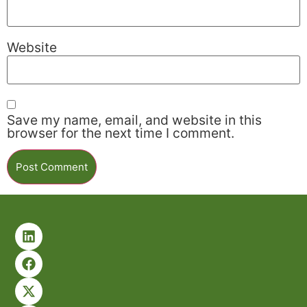
Website
Save my name, email, and website in this
browser for the next time I comment.
Alternative: