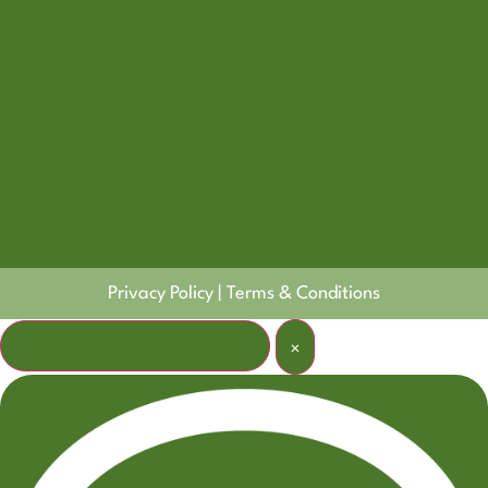
Privacy Policy
|
Terms & Conditions
Welcome! How can I help?
×