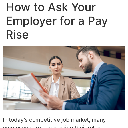
How to Ask Your
Employer for a Pay
Rise
In today’s competitive job market, many
employees are reassessing their roles,