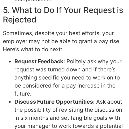
5. What to Do If Your Request is
Rejected
Sometimes, despite your best efforts, your
employer may not be able to grant a pay rise.
Here’s what to do next:
Request Feedback:
Politely ask why your
request was turned down and if there’s
anything specific you need to work on to
be considered for a pay increase in the
future.
Discuss Future Opportunities:
Ask about
the possibility of revisiting the discussion
in six months and set tangible goals with
your manager to work towards a potential