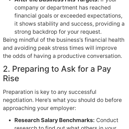
company or department has reached
financial goals or exceeded expectations,
it shows stability and success, providing a
strong backdrop for your request.
Being mindful of the business’s financial health
and avoiding peak stress times will improve
the odds of having a productive conversation.
2. Preparing to Ask for a Pay
Rise
Preparation is key to any successful
negotiation. Here’s what you should do before
approaching your employer:
Research Salary Benchmarks:
Conduct
research to find out what others in your