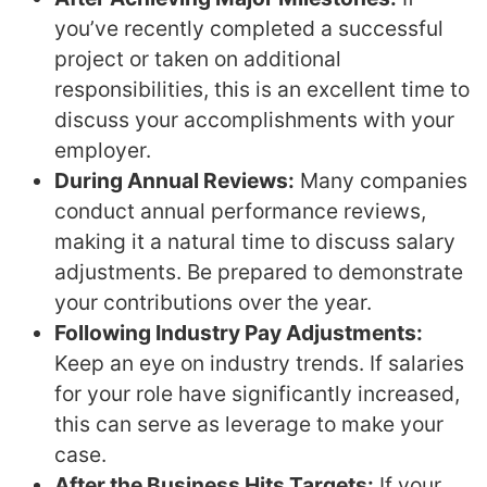
you’ve recently completed a successful
project or taken on additional
responsibilities, this is an excellent time to
discuss your accomplishments with your
employer.
During Annual Reviews:
Many companies
conduct annual performance reviews,
making it a natural time to discuss salary
adjustments. Be prepared to demonstrate
your contributions over the year.
Following Industry Pay Adjustments:
Keep an eye on industry trends. If salaries
for your role have significantly increased,
this can serve as leverage to make your
case.
After the Business Hits Targets:
If your