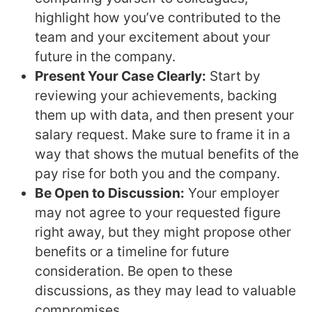
highlight how you’ve contributed to the
team and your excitement about your
future in the company.
Present Your Case Clearly:
Start by
reviewing your achievements, backing
them up with data, and then present your
salary request. Make sure to frame it in a
way that shows the mutual benefits of the
pay rise for both you and the company.
Be Open to Discussion:
Your employer
may not agree to your requested figure
right away, but they might propose other
benefits or a timeline for future
consideration. Be open to these
discussions, as they may lead to valuable
compromises.