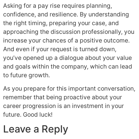
Asking for a pay rise requires planning,
confidence, and resilience. By understanding
the right timing, preparing your case, and
approaching the discussion professionally, you
increase your chances of a positive outcome.
And even if your request is turned down,
you’ve opened up a dialogue about your value
and goals within the company, which can lead
to future growth.
As you prepare for this important conversation,
remember that being proactive about your
career progression is an investment in your
future. Good luck!
Leave a Reply