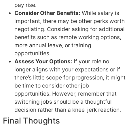
pay rise.
Consider Other Benefits:
While salary is
important, there may be other perks worth
negotiating. Consider asking for additional
benefits such as remote working options,
more annual leave, or training
opportunities.
Assess Your Options:
If your role no
longer aligns with your expectations or if
there’s little scope for progression, it might
be time to consider other job
opportunities. However, remember that
switching jobs should be a thoughtful
decision rather than a knee-jerk reaction.
Final Thoughts