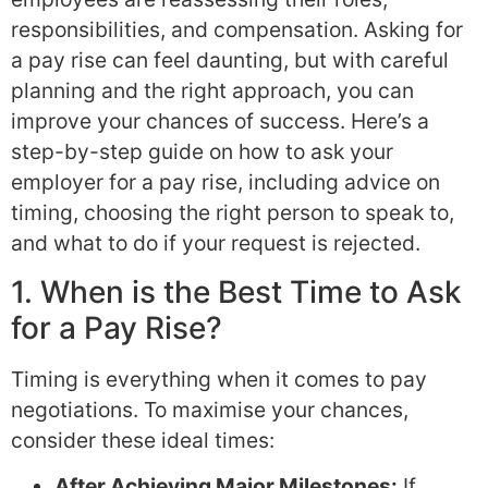
responsibilities, and compensation. Asking for
a pay rise can feel daunting, but with careful
planning and the right approach, you can
improve your chances of success. Here’s a
step-by-step guide on how to ask your
employer for a pay rise, including advice on
timing, choosing the right person to speak to,
and what to do if your request is rejected.
1. When is the Best Time to Ask
for a Pay Rise?
Timing is everything when it comes to pay
negotiations. To maximise your chances,
consider these ideal times:
After Achieving Major Milestones:
If