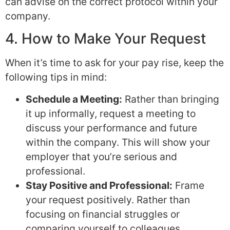
can advise on the correct protocol within your
company.
4. How to Make Your Request
When it’s time to ask for your pay rise, keep the
following tips in mind:
Schedule a Meeting:
Rather than bringing
it up informally, request a meeting to
discuss your performance and future
within the company. This will show your
employer that you’re serious and
professional.
Stay Positive and Professional:
Frame
your request positively. Rather than
focusing on financial struggles or
comparing yourself to colleagues,