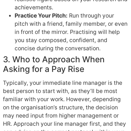
achievements.
Practice Your Pitch:
Run through your
pitch with a friend, family member, or even
in front of the mirror. Practising will help
you stay composed, confident, and
concise during the conversation.
3. Who to Approach When
Asking for a Pay Rise
Typically, your immediate line manager is the
best person to start with, as they’ll be most
familiar with your work. However, depending
on the organisation’s structure, the decision
may need input from higher management or
HR. Approach your line manager first, and they