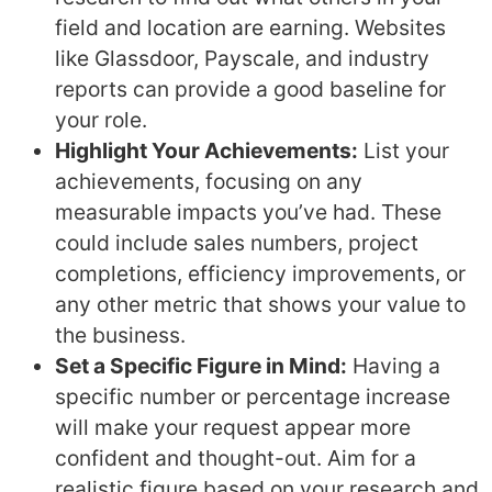
field and location are earning. Websites
like Glassdoor, Payscale, and industry
reports can provide a good baseline for
your role.
Highlight Your Achievements:
List your
achievements, focusing on any
measurable impacts you’ve had. These
could include sales numbers, project
completions, efficiency improvements, or
any other metric that shows your value to
the business.
Set a Specific Figure in Mind:
Having a
specific number or percentage increase
will make your request appear more
confident and thought-out. Aim for a
realistic figure based on your research and