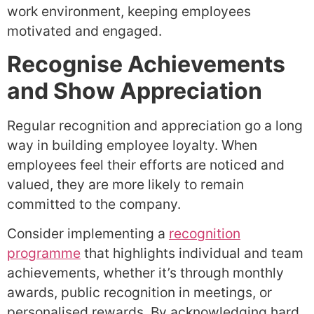
work environment, keeping employees
motivated and engaged.
Recognise Achievements
and Show Appreciation
Regular recognition and appreciation go a long
way in building employee loyalty. When
employees feel their efforts are noticed and
valued, they are more likely to remain
committed to the company.
Consider implementing a
recognition
programme
that highlights individual and team
achievements, whether it’s through monthly
awards, public recognition in meetings, or
personalised rewards. By acknowledging hard