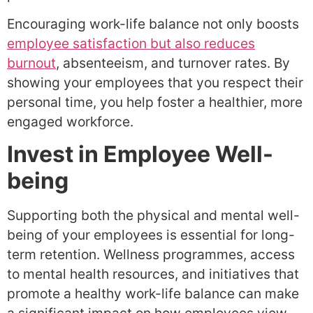
Encouraging work-life balance not only boosts
employee satisfaction but also reduces
burnout
, absenteeism, and turnover rates. By
showing your employees that you respect their
personal time, you help foster a healthier, more
engaged workforce.
Invest in Employee Well-
being
Supporting both the physical and mental well-
being of your employees is essential for long-
term retention. Wellness programmes, access
to mental health resources, and initiatives that
promote a healthy work-life balance can make