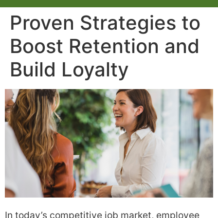
Proven Strategies to
Boost Retention and
Build Loyalty
In today’s competitive job market, employee