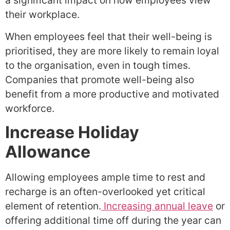
a significant impact on how employees view
their workplace.
When employees feel that their well-being is
prioritised, they are more likely to remain loyal
to the organisation, even in tough times.
Companies that promote well-being also
benefit from a more productive and motivated
workforce.
Increase Holiday
Allowance
Allowing employees ample time to rest and
recharge is an often-overlooked yet critical
element of retention.
Increasing annual leave
or
offering additional time off during the year can