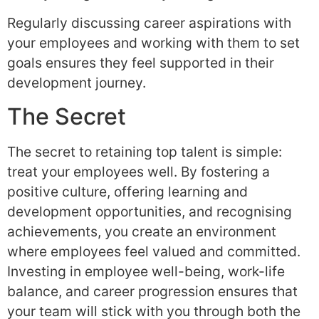
Regularly discussing career aspirations with
your employees and working with them to set
goals ensures they feel supported in their
development journey.
The Secret
The secret to retaining top talent is simple:
treat your employees well. By fostering a
positive culture, offering learning and
development opportunities, and recognising
achievements, you create an environment
where employees feel valued and committed.
Investing in employee well-being, work-life
balance, and career progression ensures that
your team will stick with you through both the