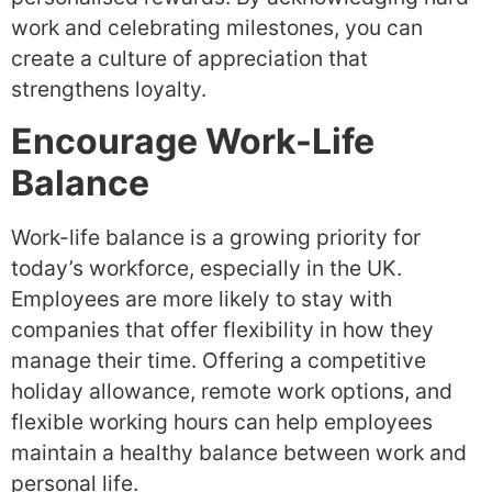
work and celebrating milestones, you can
create a culture of appreciation that
strengthens loyalty.
Encourage Work-Life
Balance
Work-life balance is a growing priority for
today’s workforce, especially in the UK.
Employees are more likely to stay with
companies that offer flexibility in how they
manage their time. Offering a competitive
holiday allowance, remote work options, and
flexible working hours can help employees
maintain a healthy balance between work and
personal life.