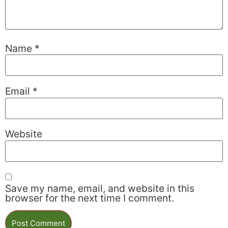
Name
*
Email
*
Website
Save my name, email, and website in this
browser for the next time I comment.