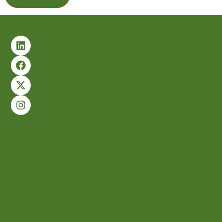
Alternative: