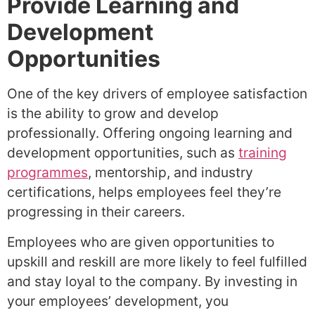
Provide Learning and
Development
Opportunities
One of the key drivers of employee satisfaction
is the ability to grow and develop
professionally. Offering ongoing learning and
development opportunities, such as
training
programmes
, mentorship, and industry
certifications, helps employees feel they’re
progressing in their careers.
Employees who are given opportunities to
upskill and reskill are more likely to feel fulfilled
and stay loyal to the company. By investing in
your employees’ development, you