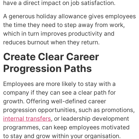
have a direct impact on job satisfaction.
A generous holiday allowance gives employees
the time they need to step away from work,
which in turn improves productivity and
reduces burnout when they return.
Create Clear Career
Progression Paths
Employees are more likely to stay with a
company if they can see a clear path for
growth. Offering well-defined career
progression opportunities, such as promotions,
internal transfers
, or leadership development
programmes, can keep employees motivated
to stay and grow within your organisation.