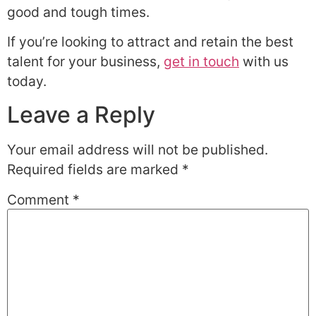
good and tough times.
If you’re looking to attract and retain the best
talent for your business,
get in touch
with us
today.
Leave a Reply
Your email address will not be published.
Required fields are marked
*
Comment
*