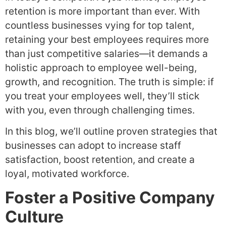
retention is more important than ever. With
countless businesses vying for top talent,
retaining your best employees requires more
than just competitive salaries—it demands a
holistic approach to employee well-being,
growth, and recognition. The truth is simple: if
you treat your employees well, they’ll stick
with you, even through challenging times.
In this blog, we’ll outline proven strategies that
businesses can adopt to increase staff
satisfaction, boost retention, and create a
loyal, motivated workforce.
Foster a Positive Company
Culture