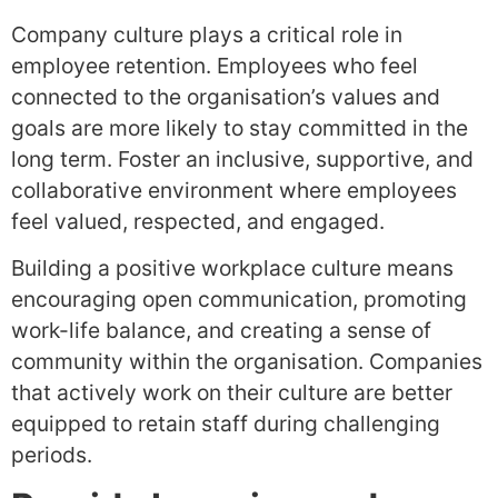
Company culture plays a critical role in
employee retention. Employees who feel
connected to the organisation’s values and
goals are more likely to stay committed in the
long term. Foster an inclusive, supportive, and
collaborative environment where employees
feel valued, respected, and engaged.
Building a positive workplace culture means
encouraging open communication, promoting
work-life balance, and creating a sense of
community within the organisation. Companies
that actively work on their culture are better
equipped to retain staff during challenging
periods.