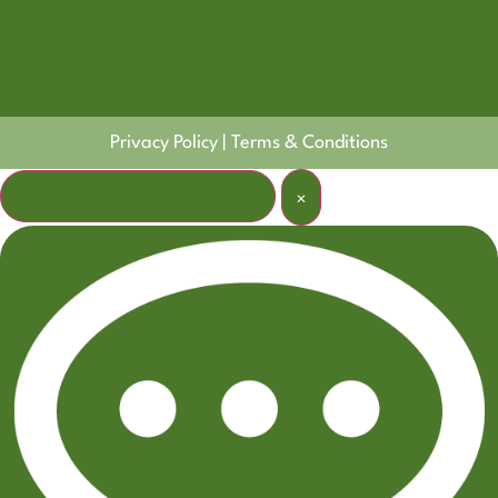
Privacy Policy
|
Terms & Conditions
Welcome! How can I help?
×