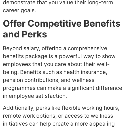
demonstrate that you value their long-term
career goals.
Offer Competitive Benefits
and Perks
Beyond salary, offering a comprehensive
benefits package is a powerful way to show
employees that you care about their well-
being. Benefits such as health insurance,
pension contributions, and wellness
programmes can make a significant difference
in employee satisfaction.
Additionally, perks like flexible working hours,
remote work options, or access to wellness
initiatives can help create a more appealing