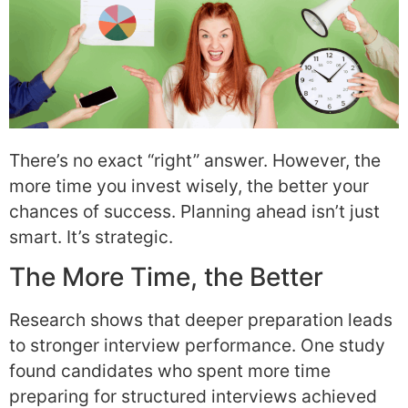
There’s no exact “right” answer. However, the
more time you invest wisely, the better your
chances of success. Planning ahead isn’t just
smart. It’s strategic.
The More Time, the Better
Research shows that deeper preparation leads
to stronger interview performance. One study
found candidates who spent more time
preparing for structured interviews achieved