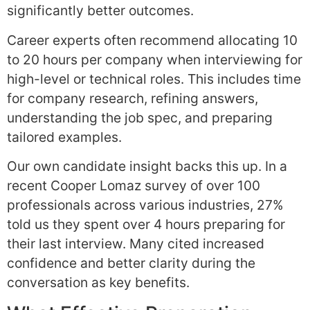
significantly better outcomes.
Career experts often recommend allocating 10
to 20 hours per company when interviewing for
high-level or technical roles. This includes time
for company research, refining answers,
understanding the job spec, and preparing
tailored examples.
Our own candidate insight backs this up. In a
recent Cooper Lomaz survey of over 100
professionals across various industries, 27%
told us they spent over 4 hours preparing for
their last interview. Many cited increased
confidence and better clarity during the
conversation as key benefits.