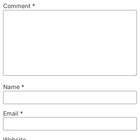
Comment
*
Name
*
Email
*
Website