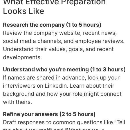
What Effective Preparation
Looks Like
Research the company (1 to 5 hours)
Review the company website, recent news,
social media channels, and employee reviews.
Understand their values, goals, and recent
developments.
Understand who you’re meeting (1 to 3 hours)
If names are shared in advance, look up your
interviewers on LinkedIn. Learn about their
background and how your role might connect
with theirs.
Refine your answers (2 to 5 hours)
Draft responses to common questions like “Tell