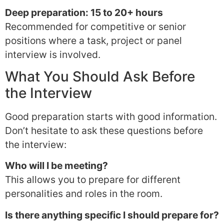
Deep preparation: 15 to 20+ hours
Recommended for competitive or senior
positions where a task, project or panel
interview is involved.
What You Should Ask Before
the Interview
Good preparation starts with good information.
Don’t hesitate to ask these questions before
the interview:
Who will I be meeting?
This allows you to prepare for different
personalities and roles in the room.
Is there anything specific I should prepare for?