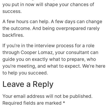
you put in now will shape your chances of
success.
A few hours can help. A few days can change
the outcome. And being overprepared rarely
backfires.
If you’re in the interview process for a role
through Cooper Lomaz, your consultant can
guide you on exactly what to prepare, who
you’re meeting, and what to expect. We’re here
to help you succeed.
Leave a Reply
Your email address will not be published.
Required fields are marked
*