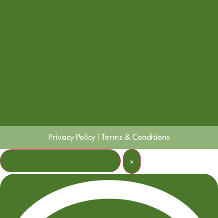
Privacy Policy
|
Terms & Conditions
Welcome! How can I help?
×