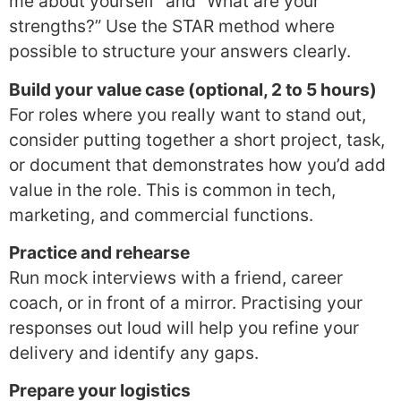
me about yourself” and “What are your
strengths?” Use the STAR method where
possible to structure your answers clearly.
Build your value case (optional, 2 to 5 hours)
For roles where you really want to stand out,
consider putting together a short project, task,
or document that demonstrates how you’d add
value in the role. This is common in tech,
marketing, and commercial functions.
Practice and rehearse
Run mock interviews with a friend, career
coach, or in front of a mirror. Practising your
responses out loud will help you refine your
delivery and identify any gaps.
Prepare your logistics