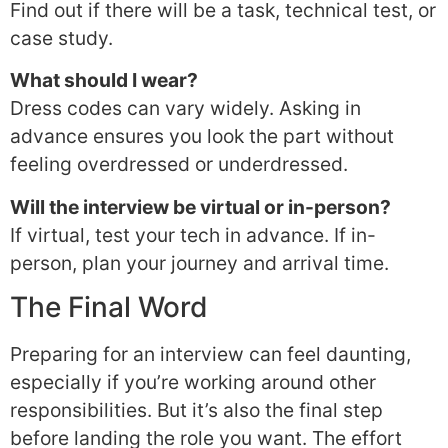
Find out if there will be a task, technical test, or
case study.
What should I wear?
Dress codes can vary widely. Asking in
advance ensures you look the part without
feeling overdressed or underdressed.
Will the interview be virtual or in-person?
If virtual, test your tech in advance. If in-
person, plan your journey and arrival time.
The Final Word
Preparing for an interview can feel daunting,
especially if you’re working around other
responsibilities. But it’s also the final step
before landing the role you want. The effort