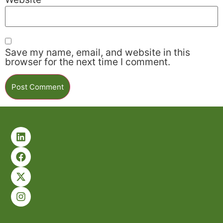
Save my name, email, and website in this
browser for the next time I comment.
Alternative: