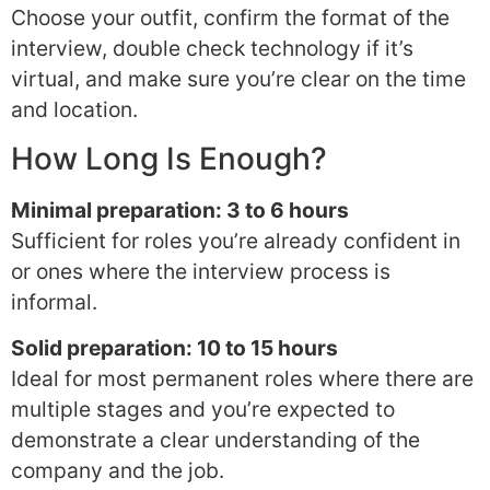
Choose your outfit, confirm the format of the
interview, double check technology if it’s
virtual, and make sure you’re clear on the time
and location.
How Long Is Enough?
Minimal preparation: 3 to 6 hours
Sufficient for roles you’re already confident in
or ones where the interview process is
informal.
Solid preparation: 10 to 15 hours
Ideal for most permanent roles where there are
multiple stages and you’re expected to
demonstrate a clear understanding of the
company and the job.