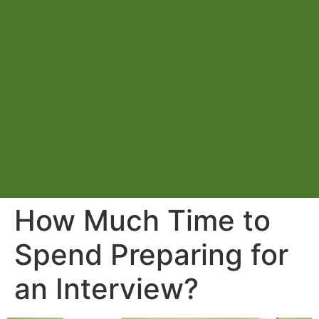
How Much Time to
Spend Preparing for
an Interview?