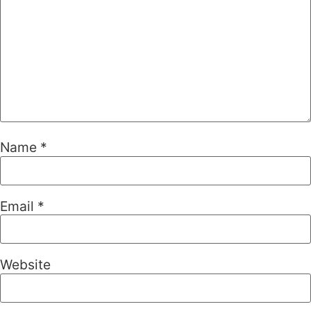
Name
*
Email
*
Website