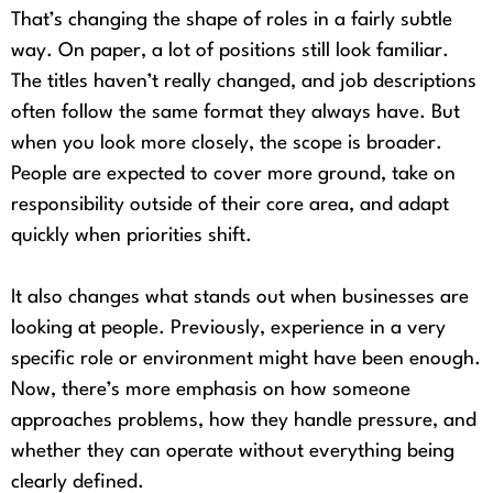
That’s changing the shape of roles in a fairly subtle
way. On paper, a lot of positions still look familiar.
The titles haven’t really changed, and job descriptions
often follow the same format they always have. But
when you look more closely, the scope is broader.
People are expected to cover more ground, take on
responsibility outside of their core area, and adapt
quickly when priorities shift.
It also changes what stands out when businesses are
looking at people. Previously, experience in a very
specific role or environment might have been enough.
Now, there’s more emphasis on how someone
approaches problems, how they handle pressure, and
whether they can operate without everything being
clearly defined.