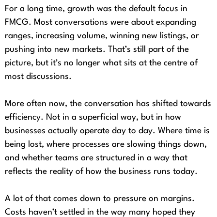
For a long time, growth was the default focus in
FMCG. Most conversations were about expanding
ranges, increasing volume, winning new listings, or
pushing into new markets. That’s still part of the
picture, but it’s no longer what sits at the centre of
most discussions.
More often now, the conversation has shifted towards
efficiency. Not in a superficial way, but in how
businesses actually operate day to day. Where time is
being lost, where processes are slowing things down,
and whether teams are structured in a way that
reflects the reality of how the business runs today.
A lot of that comes down to pressure on margins.
Costs haven’t settled in the way many hoped they