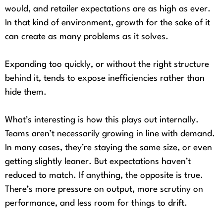
would, and retailer expectations are as high as ever.
In that kind of environment, growth for the sake of it
can create as many problems as it solves.
Expanding too quickly, or without the right structure
behind it, tends to expose inefficiencies rather than
hide them.
What’s interesting is how this plays out internally.
Teams aren’t necessarily growing in line with demand.
In many cases, they’re staying the same size, or even
getting slightly leaner. But expectations haven’t
reduced to match. If anything, the opposite is true.
There’s more pressure on output, more scrutiny on
performance, and less room for things to drift.