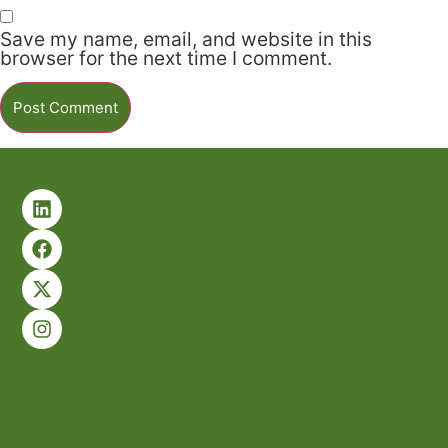
Save my name, email, and website in this
browser for the next time I comment.
Alternative: