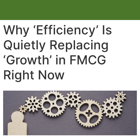
Why ‘Efficiency’ Is
Quietly Replacing
‘Growth’ in FMCG
Right Now