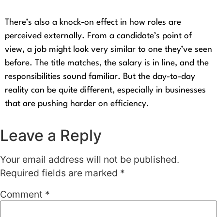
There’s also a knock-on effect in how roles are
perceived externally. From a candidate’s point of
view, a job might look very similar to one they’ve seen
before. The title matches, the salary is in line, and the
responsibilities sound familiar. But the day-to-day
reality can be quite different, especially in businesses
that are pushing harder on efficiency.
Leave a Reply
Your email address will not be published.
Required fields are marked
*
Comment
*