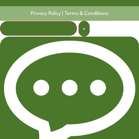
Privacy Policy
|
Terms & Conditions
Welcome! How can I help?
×